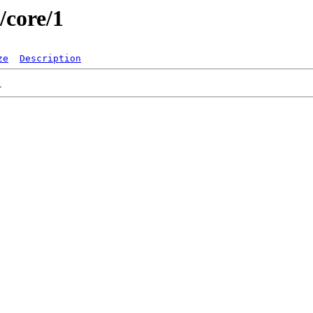
/core/1
ze
Description