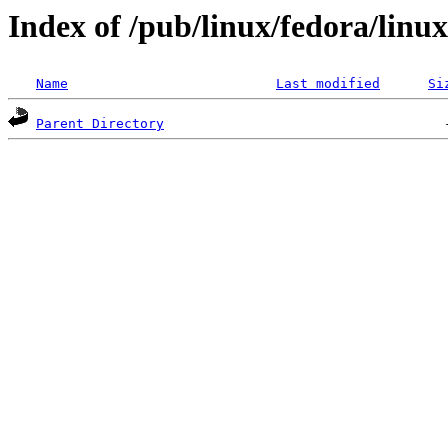
Index of /pub/linux/fedora/linux
Name
Last modified
Si
Parent Directory