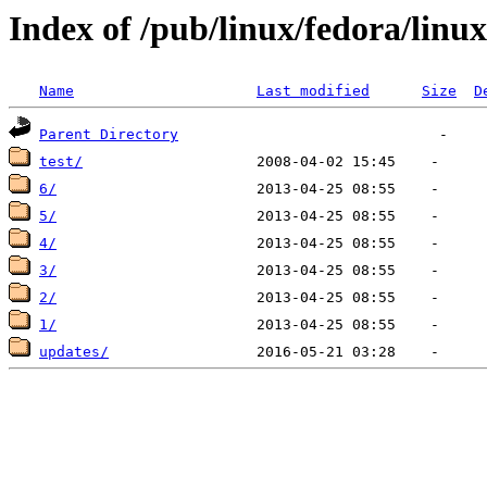
Index of /pub/linux/fedora/linux
Name
Last modified
Size
D
Parent Directory
test/
6/
5/
4/
3/
2/
1/
updates/