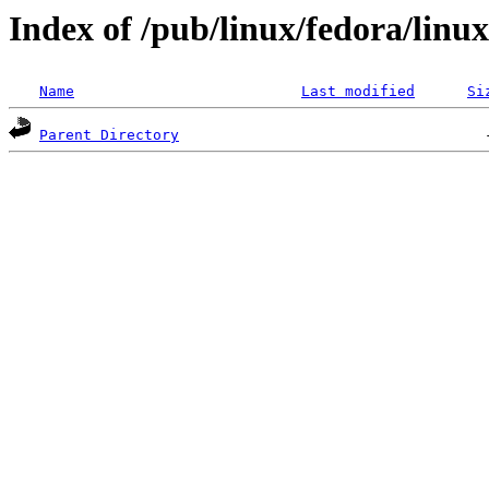
Index of /pub/linux/fedora/linu
Name
Last modified
Si
Parent Directory