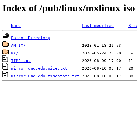
Index of /pub/linux/mxlinux-iso
Name
Last modified
Siz
Parent Directory
ANTIX/
MX/
TIME.txt
mirror.umd.edu.size.txt
mirror.umd.edu.timestamp.txt