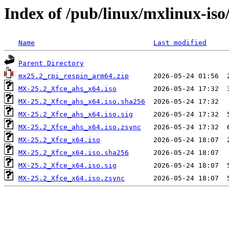
Index of /pub/linux/mxlinux-is
Name
Last modified
Parent Directory
mx25.2_rpi_respin_arm64.zip
MX-25.2_Xfce_ahs_x64.iso
MX-25.2_Xfce_ahs_x64.iso.sha256
MX-25.2_Xfce_ahs_x64.iso.sig
MX-25.2_Xfce_ahs_x64.iso.zsync
MX-25.2_Xfce_x64.iso
MX-25.2_Xfce_x64.iso.sha256
MX-25.2_Xfce_x64.iso.sig
MX-25.2_Xfce_x64.iso.zsync