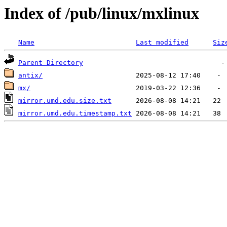
Index of /pub/linux/mxlinux
Name
Last modified
Siz
Parent Directory
antix/
mx/
mirror.umd.edu.size.txt
mirror.umd.edu.timestamp.txt