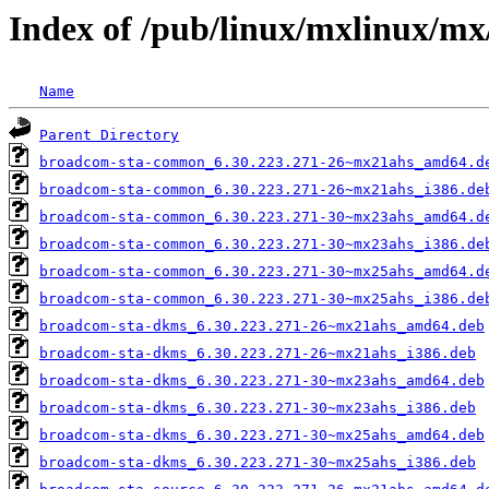
Index of /pub/linux/mxlinux/mx
Name
Parent Directory
broadcom-sta-common_6.30.223.271-26~mx21ahs_amd64.d
broadcom-sta-common_6.30.223.271-26~mx21ahs_i386.de
broadcom-sta-common_6.30.223.271-30~mx23ahs_amd64.d
broadcom-sta-common_6.30.223.271-30~mx23ahs_i386.de
broadcom-sta-common_6.30.223.271-30~mx25ahs_amd64.d
broadcom-sta-common_6.30.223.271-30~mx25ahs_i386.de
broadcom-sta-dkms_6.30.223.271-26~mx21ahs_amd64.deb
broadcom-sta-dkms_6.30.223.271-26~mx21ahs_i386.deb
broadcom-sta-dkms_6.30.223.271-30~mx23ahs_amd64.deb
broadcom-sta-dkms_6.30.223.271-30~mx23ahs_i386.deb
broadcom-sta-dkms_6.30.223.271-30~mx25ahs_amd64.deb
broadcom-sta-dkms_6.30.223.271-30~mx25ahs_i386.deb