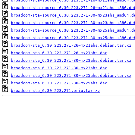
broadcom-sta-source_6.30.223.271-26~mx21ahs_amd64.d
broadcom-sta-source_6.30.223.271-26~mx21ahs_i386.de
broadcom-sta-source_6.30.223.271-30~mx23ahs_amd64.d
broadcom-sta-source_6.30.223.271-30~mx23ahs_i386.de
broadcom-sta-source_6.30.223.271-30~mx25ahs_amd64.d
broadcom-sta-source_6.30.223.271-30~mx25ahs_i386.de
broadcom-sta_6.30.223.271-26~mx21ahs.debian.tar.xz
broadcom-sta_6.30.223.271-26~mx21ahs.dsc
broadcom-sta_6.30.223.271-30~mx23ahs.debian.tar.xz
broadcom-sta_6.30.223.271-30~mx23ahs.dsc
broadcom-sta_6.30.223.271-30~mx25ahs.debian.tar.xz
broadcom-sta_6.30.223.271-30~mx25ahs.dsc
broadcom-sta_6.30.223.271.orig.tar.xz