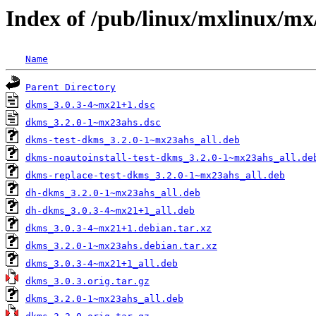
Index of /pub/linux/mxlinux/mx
Name
Parent Directory
dkms_3.0.3-4~mx21+1.dsc
dkms_3.2.0-1~mx23ahs.dsc
dkms-test-dkms_3.2.0-1~mx23ahs_all.deb
dkms-noautoinstall-test-dkms_3.2.0-1~mx23ahs_all.de
dkms-replace-test-dkms_3.2.0-1~mx23ahs_all.deb
dh-dkms_3.2.0-1~mx23ahs_all.deb
dh-dkms_3.0.3-4~mx21+1_all.deb
dkms_3.0.3-4~mx21+1.debian.tar.xz
dkms_3.2.0-1~mx23ahs.debian.tar.xz
dkms_3.0.3-4~mx21+1_all.deb
dkms_3.0.3.orig.tar.gz
dkms_3.2.0-1~mx23ahs_all.deb