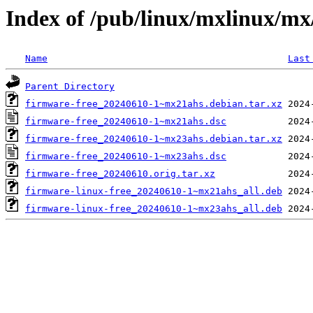
Index of /pub/linux/mxlinux/mx/
Name
Last
Parent Directory
firmware-free_20240610-1~mx21ahs.debian.tar.xz
firmware-free_20240610-1~mx21ahs.dsc
firmware-free_20240610-1~mx23ahs.debian.tar.xz
firmware-free_20240610-1~mx23ahs.dsc
firmware-free_20240610.orig.tar.xz
firmware-linux-free_20240610-1~mx21ahs_all.deb
firmware-linux-free_20240610-1~mx23ahs_all.deb