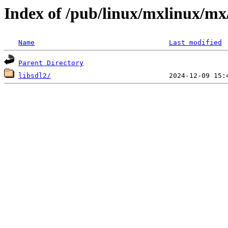
Index of /pub/linux/mxlinux/mx/
Name
Last modified
Parent Directory
libsdl2/