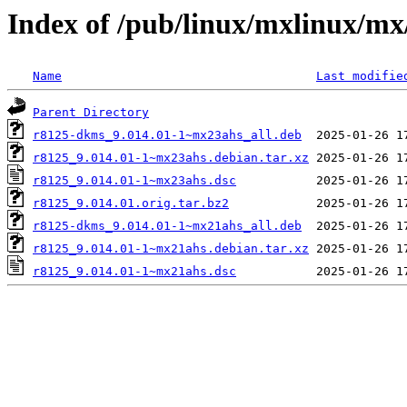
Index of /pub/linux/mxlinux/mx
Name
Last modifie
Parent Directory
r8125-dkms_9.014.01-1~mx23ahs_all.deb
r8125_9.014.01-1~mx23ahs.debian.tar.xz
r8125_9.014.01-1~mx23ahs.dsc
r8125_9.014.01.orig.tar.bz2
r8125-dkms_9.014.01-1~mx21ahs_all.deb
r8125_9.014.01-1~mx21ahs.debian.tar.xz
r8125_9.014.01-1~mx21ahs.dsc