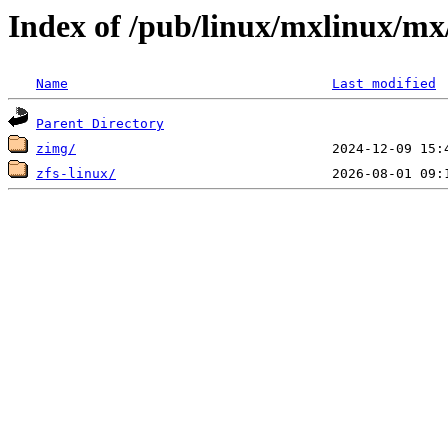
Index of /pub/linux/mxlinux/mx
Name
Last modified
Parent Directory
zimg/
zfs-linux/