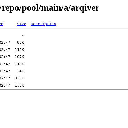
/repo/pool/main/a/arqiver
ed
Size
Description