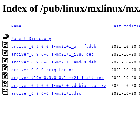
Index of /pub/linux/mxlinux/mx
Name
Last modifi
Parent Directory
arqiver_0.9.0-0.1~mx21+1_armhf.deb
arqiver_0.9.0-0.1~mx21+1_i386.deb
arqiver_0.9.0-0.1~mx21+1_amd64.deb
arqiver_0.9.0.orig.tar.xz
arqiver-l10n_0.9.0-0.1~mx21+1_all.deb
arqiver_0.9.0-0.1~mx21+1.debian.tar.xz
arqiver_0.9.0-0.1~mx21+1.dsc