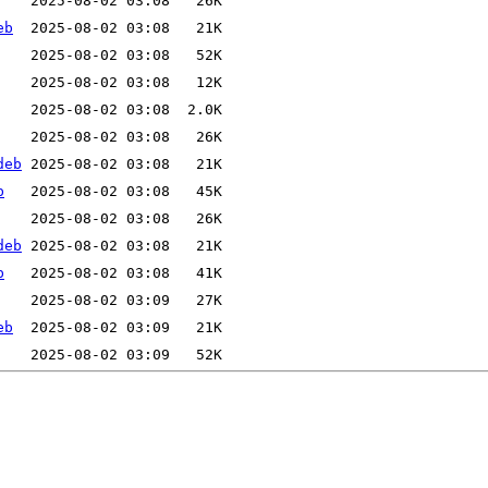
eb
deb
b
deb
b
eb