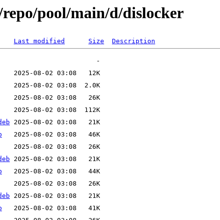
/repo/pool/main/d/dislocker
Last modified
Size
Description
deb
b
deb
b
deb
b