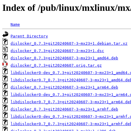
Index of /pub/linux/mxlinux/mx
Name
Parent Directory
dislocker_0.7.3+git20240607-3~mx23+1.debian.tar.xz
dislocker_0.7.3+git20240607-3~mx23+1.dsc
dislocker_0.7.3+git20240607-3~mx23+1_amd64.deb
dislocker_0.7.3+git20240607.orig.tar.gz
libdislocker0-dev_0.7.3+git20240607-3~mx23+1_amd64.
libdislocker0.7_0.7.3+git20240607-3~mx23+1_amd64.de
dislocker_0.7.3+git20240607-3~mx23+1_arm64.deb
libdislocker0-dev_0.7.3+git20240607-3~mx23+1_arm64.
libdislocker0.7_0.7.3+git20240607-3~mx23+1_arm64.de
dislocker_0.7.3+git20240607-3~mx23+1_armhf.deb
libdislocker0-dev_0.7.3+git20240607-3~mx23+1_armhf.
libdislocker0.7_0.7.3+git20240607-3~mx23+1_armhf.de