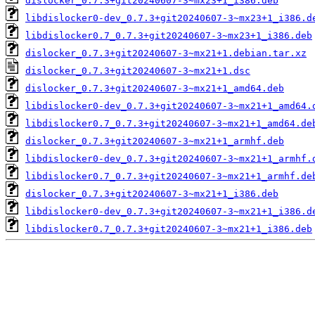
dislocker_0.7.3+git20240607-3~mx23+1_i386.deb
libdislocker0-dev_0.7.3+git20240607-3~mx23+1_i386.d
libdislocker0.7_0.7.3+git20240607-3~mx23+1_i386.deb
dislocker_0.7.3+git20240607-3~mx21+1.debian.tar.xz
dislocker_0.7.3+git20240607-3~mx21+1.dsc
dislocker_0.7.3+git20240607-3~mx21+1_amd64.deb
libdislocker0-dev_0.7.3+git20240607-3~mx21+1_amd64.
libdislocker0.7_0.7.3+git20240607-3~mx21+1_amd64.de
dislocker_0.7.3+git20240607-3~mx21+1_armhf.deb
libdislocker0-dev_0.7.3+git20240607-3~mx21+1_armhf.
libdislocker0.7_0.7.3+git20240607-3~mx21+1_armhf.de
dislocker_0.7.3+git20240607-3~mx21+1_i386.deb
libdislocker0-dev_0.7.3+git20240607-3~mx21+1_i386.d
libdislocker0.7_0.7.3+git20240607-3~mx21+1_i386.deb