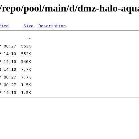
x/repo/pool/main/d/dmz-halo-aqu
fied
Size
Description