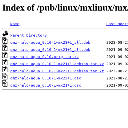
Index of /pub/linux/mxlinux/m
Name
Last modi
Parent Directory
dmz-halo-aqua_0.10-1~mx23+1_all.deb
dmz-halo-aqua_0.10-1~mx21+1_all.deb
dmz-halo-aqua_0.10.orig.tar.xz
dmz-halo-aqua_0.10-1~mx21+1.debian.tar.xz
dmz-halo-aqua_0.10-1~mx23+1.debian.tar.xz
dmz-halo-aqua_0.10-1~mx23+1.dsc
dmz-halo-aqua_0.10-1~mx21+1.dsc