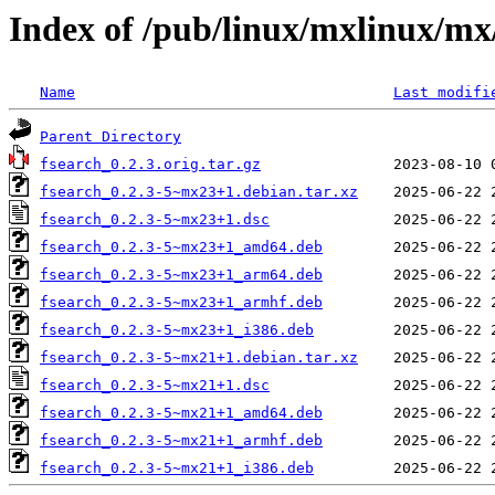
Index of /pub/linux/mxlinux/mx
Name
Last modifi
Parent Directory
fsearch_0.2.3.orig.tar.gz
fsearch_0.2.3-5~mx23+1.debian.tar.xz
fsearch_0.2.3-5~mx23+1.dsc
fsearch_0.2.3-5~mx23+1_amd64.deb
fsearch_0.2.3-5~mx23+1_arm64.deb
fsearch_0.2.3-5~mx23+1_armhf.deb
fsearch_0.2.3-5~mx23+1_i386.deb
fsearch_0.2.3-5~mx21+1.debian.tar.xz
fsearch_0.2.3-5~mx21+1.dsc
fsearch_0.2.3-5~mx21+1_amd64.deb
fsearch_0.2.3-5~mx21+1_armhf.deb
fsearch_0.2.3-5~mx21+1_i386.deb