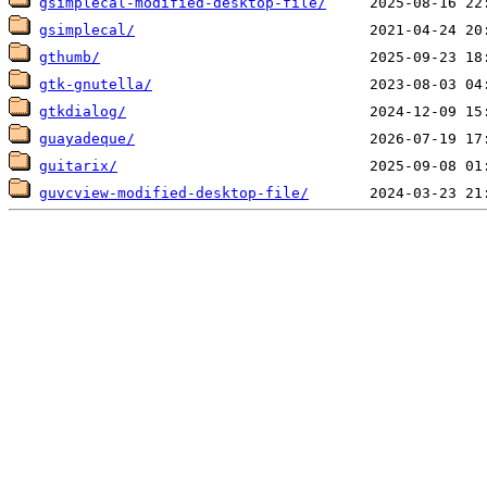
gsimplecal-modified-desktop-file/
gsimplecal/
gthumb/
gtk-gnutella/
gtkdialog/
guayadeque/
guitarix/
guvcview-modified-desktop-file/