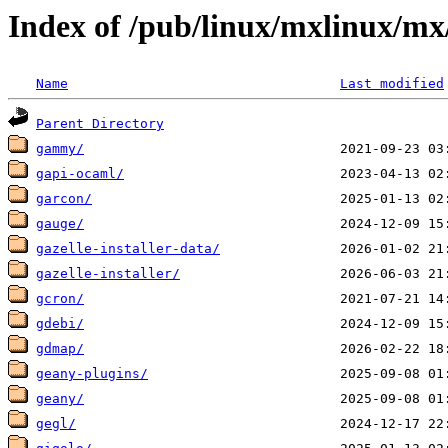
Index of /pub/linux/mxlinux/mx
Name
Last modified
Parent Directory
gammy/
gapi-ocaml/
garcon/
gauge/
gazelle-installer-data/
gazelle-installer/
gcron/
gdebi/
gdmap/
geany-plugins/
geany/
gegl/