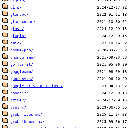
gigolo/
gimp/
glances/
glasscoder/
glava/
gluqlo/
gmic/
gnome-ppp/
gnonograms/
go-for-it/
gogglesmm/
goocanvas/
google-drive-ocamlfuse/
gpodder/
grive2/
grsync/
grub-files-mx/
grub-themes-mx/