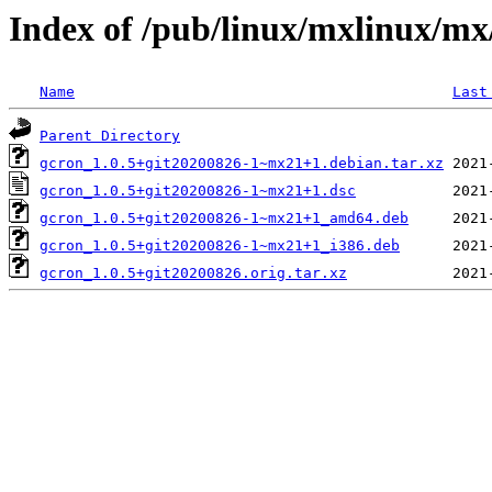
Index of /pub/linux/mxlinux/mx
Name
Last
Parent Directory
gcron_1.0.5+git20200826-1~mx21+1.debian.tar.xz
gcron_1.0.5+git20200826-1~mx21+1.dsc
gcron_1.0.5+git20200826-1~mx21+1_amd64.deb
gcron_1.0.5+git20200826-1~mx21+1_i386.deb
gcron_1.0.5+git20200826.orig.tar.xz