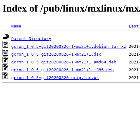
Index of /pub/linux/mxlinux/mx
Name
Last
Parent Directory
gcron_1.0.5+git20200826-1~mx21+1.debian.tar.xz
gcron_1.0.5+git20200826-1~mx21+1.dsc
gcron_1.0.5+git20200826-1~mx21+1_amd64.deb
gcron_1.0.5+git20200826-1~mx21+1_i386.deb
gcron_1.0.5+git20200826.orig.tar.xz