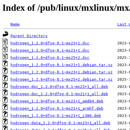
Index of /pub/linux/mxlinux/mx
Name
Last 
Parent Directory
hydrogen_1.2.0+dfsg-0.1~mx23+1.dsc
hydrogen_1.2.0+dfsg-0.1~mx21+1.dsc
hydrogen_1.2.6+dfsg-0.1~mx25+2.dsc
hydrogen_1.2.0+dfsg-0.1~mx21+1.debian.tar.xz
hydrogen_1.2.0+dfsg-0.1~mx23+1.debian.tar.xz
hydrogen_1.2.6+dfsg-0.1~mx25+2.debian.tar.xz
hydrogen-doc_1.2.0+dfsg-0.1~mx23+1_all.deb
hydrogen-doc_1.2.0+dfsg-0.1~mx21+1_all.deb
hydrogen_1.2.0+dfsg-0.1~mx21+1_amd64.deb
hydrogen_1.2.0+dfsg-0.1~mx21+1_armhf.deb
hydrogen_1.2.0+dfsg-0.1~mx21+1_i386.deb
hydrogen-data_1.2.0+dfsg-0.1~mx23+1_all.deb