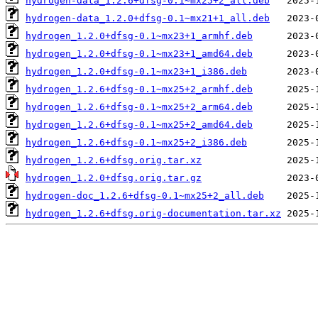
hydrogen-data_1.2.6+dfsg-0.1~mx25+2_all.deb
hydrogen-data_1.2.0+dfsg-0.1~mx21+1_all.deb
hydrogen_1.2.0+dfsg-0.1~mx23+1_armhf.deb
hydrogen_1.2.0+dfsg-0.1~mx23+1_amd64.deb
hydrogen_1.2.0+dfsg-0.1~mx23+1_i386.deb
hydrogen_1.2.6+dfsg-0.1~mx25+2_armhf.deb
hydrogen_1.2.6+dfsg-0.1~mx25+2_arm64.deb
hydrogen_1.2.6+dfsg-0.1~mx25+2_amd64.deb
hydrogen_1.2.6+dfsg-0.1~mx25+2_i386.deb
hydrogen_1.2.6+dfsg.orig.tar.xz
hydrogen_1.2.0+dfsg.orig.tar.gz
hydrogen-doc_1.2.6+dfsg-0.1~mx25+2_all.deb
hydrogen_1.2.6+dfsg.orig-documentation.tar.xz