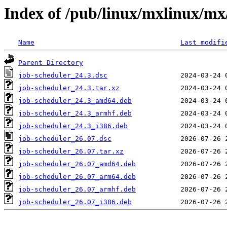
Index of /pub/linux/mxlinux/mx
Name
Last modifi
Parent Directory
job-scheduler_24.3.dsc
job-scheduler_24.3.tar.xz
job-scheduler_24.3_amd64.deb
job-scheduler_24.3_armhf.deb
job-scheduler_24.3_i386.deb
job-scheduler_26.07.dsc
job-scheduler_26.07.tar.xz
job-scheduler_26.07_amd64.deb
job-scheduler_26.07_arm64.deb
job-scheduler_26.07_armhf.deb
job-scheduler_26.07_i386.deb