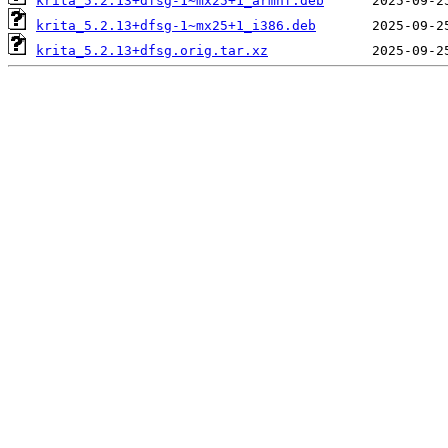
krita_5.2.13+dfsg-1~mx25+1_armhf.deb
krita_5.2.13+dfsg-1~mx25+1_i386.deb
krita_5.2.13+dfsg.orig.tar.xz