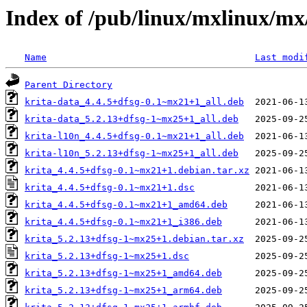
Index of /pub/linux/mxlinux/mx
Name
Last modi
Parent Directory
krita-data_4.4.5+dfsg-0.1~mx21+1_all.deb
krita-data_5.2.13+dfsg-1~mx25+1_all.deb
krita-l10n_4.4.5+dfsg-0.1~mx21+1_all.deb
krita-l10n_5.2.13+dfsg-1~mx25+1_all.deb
krita_4.4.5+dfsg-0.1~mx21+1.debian.tar.xz
krita_4.4.5+dfsg-0.1~mx21+1.dsc
krita_4.4.5+dfsg-0.1~mx21+1_amd64.deb
krita_4.4.5+dfsg-0.1~mx21+1_i386.deb
krita_5.2.13+dfsg-1~mx25+1.debian.tar.xz
krita_5.2.13+dfsg-1~mx25+1.dsc
krita_5.2.13+dfsg-1~mx25+1_amd64.deb
krita_5.2.13+dfsg-1~mx25+1_arm64.deb