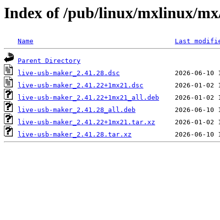
Index of /pub/linux/mxlinux/mx
Name
Last modifi
Parent Directory
live-usb-maker_2.41.28.dsc
live-usb-maker_2.41.22+1mx21.dsc
live-usb-maker_2.41.22+1mx21_all.deb
live-usb-maker_2.41.28_all.deb
live-usb-maker_2.41.22+1mx21.tar.xz
live-usb-maker_2.41.28.tar.xz