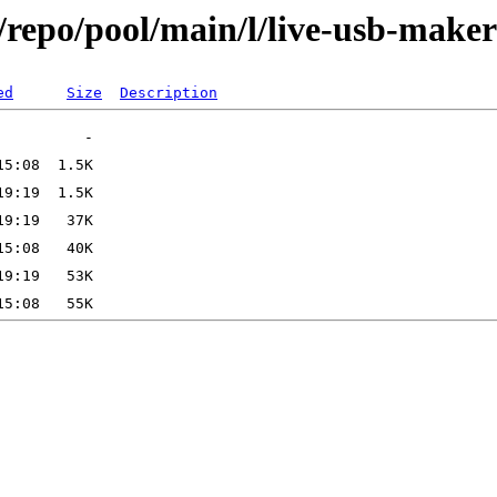
/repo/pool/main/l/live-usb-maker
ed
Size
Description