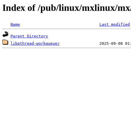
Index of /pub/linux/mxlinux/mx
Name
Last modified
Parent Directory
libpthread-workqueue/