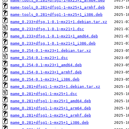
mame-tools_0.281+dfsg1-1~mx25+1_arm64.deb
mame-tools_0.281+dfsg1-1~mx25+1_armhf.deb
mame-tools_0.281+dfsg1-1~mx25+1_i386.deb
mame_0.233+dfsg.1-0.1~mx21+1.debian.tar.xz
mame_0.233+dfsg.1-0.1~mx21+1.dsc
mame_0.233+dfsg.1-0.1~mx21+1_amd64.deb
mame_0.233+dfsg.1-0.1~mx21+1_i386.deb
mame_0.254-0.1~mx23+1.debian.tar.xz
mame_0.254-0.1~mx23+1.dsc
mame_0.254-0.1~mx23+1_amd64.deb
mame_0.254-0.1~mx23+1_armhf.deb
mame_0.254-0.1~mx23+1_i386.deb
mame_0.281+dfsg1-1~mx25+1.debian.tar.xz
mame_0.281+dfsg1-1~mx25+1.dsc
mame_0.281+dfsg1-1~mx25+1_amd64.deb
mame_0.281+dfsg1-1~mx25+1_arm64.deb
mame_0.281+dfsg1-1~mx25+1_armhf.deb
mame_0.281+dfsg1-1~mx25+1_i386.deb