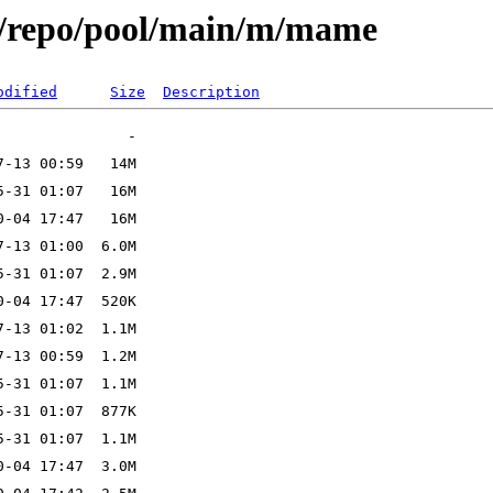
x/repo/pool/main/m/mame
odified
Size
Description