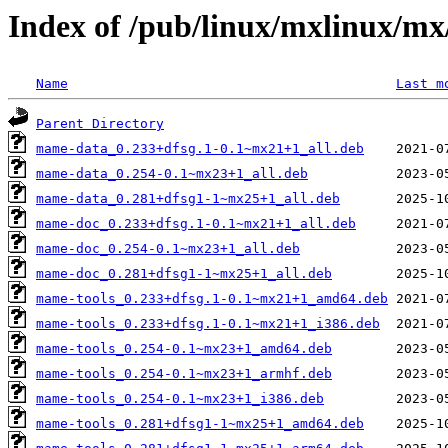
Index of /pub/linux/mxlinux/m
Name
Last m
Parent Directory
mame-data_0.233+dfsg.1-0.1~mx21+1_all.deb
mame-data_0.254-0.1~mx23+1_all.deb
mame-data_0.281+dfsg1-1~mx25+1_all.deb
mame-doc_0.233+dfsg.1-0.1~mx21+1_all.deb
mame-doc_0.254-0.1~mx23+1_all.deb
mame-doc_0.281+dfsg1-1~mx25+1_all.deb
mame-tools_0.233+dfsg.1-0.1~mx21+1_amd64.deb
mame-tools_0.233+dfsg.1-0.1~mx21+1_i386.deb
mame-tools_0.254-0.1~mx23+1_amd64.deb
mame-tools_0.254-0.1~mx23+1_armhf.deb
mame-tools_0.254-0.1~mx23+1_i386.deb
mame-tools_0.281+dfsg1-1~mx25+1_amd64.deb