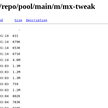
x/repo/pool/main/m/mx-tweak
ed
Size
Description