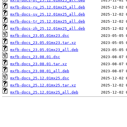
mxfb-docs-pt_25.12.01mx25_all.deb
mxfb-docs-ru_25.12.01mx25_all.deb
mxfb-docs-sv_25.12.01mx25_all.deb
mxfb-docs-tr_25.12.01mx25_all.deb
mxfb-docs-zh_25.12.01mx25_all.deb
mxfb-docs_23.05.01mx23.dsc
mxfb-docs_23.05.01mx23.tar.xz
mxfb-docs_23.05.01mx23_all.deb
mxfb-docs_23.08.01.dsc
mxfb-docs_23.08.01.tar.xz
mxfb-docs_23.08.01_all.deb
mxfb-docs_25.12.01mx25.dsc
mxfb-docs_25.12.01mx25.tar.xz
mxfb-docs_25.12.01mx25_all.deb