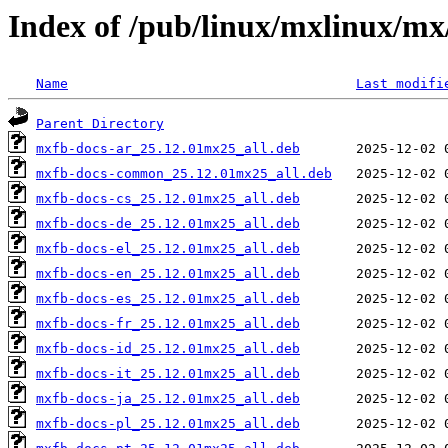
Index of /pub/linux/mxlinux/m
Name
Last modifi
Parent Directory
mxfb-docs-ar_25.12.01mx25_all.deb
mxfb-docs-common_25.12.01mx25_all.deb
mxfb-docs-cs_25.12.01mx25_all.deb
mxfb-docs-de_25.12.01mx25_all.deb
mxfb-docs-el_25.12.01mx25_all.deb
mxfb-docs-en_25.12.01mx25_all.deb
mxfb-docs-es_25.12.01mx25_all.deb
mxfb-docs-fr_25.12.01mx25_all.deb
mxfb-docs-id_25.12.01mx25_all.deb
mxfb-docs-it_25.12.01mx25_all.deb
mxfb-docs-ja_25.12.01mx25_all.deb
mxfb-docs-pl_25.12.01mx25_all.deb