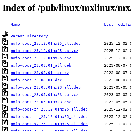
Index of /pub/linux/mxlinux/m
Name
Last modifi
Parent Directory
mxfb-docs_25.12.01mx25_all.deb
mxfb-docs_25.12.01mx25.tar.xz
mxfb-docs_25.12.01mx25.dsc
mxfb-docs_23.08.01_all.deb
mxfb-docs_23.08.01.tar.xz
mxfb-docs_23.08.01.dsc
mxfb-docs_23.05.01mx23_all.deb
mxfb-docs_23.05.01mx23.tar.xz
mxfb-docs_23.05.01mx23.dsc
mxfb-docs-zh_25.12.01mx25_all.deb
mxfb-docs-tr_25.12.01mx25_all.deb
mxfb-docs-sv_25.12.01mx25_all.deb