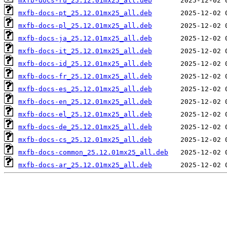
mxfb-docs-ru_25.12.01mx25_all.deb
mxfb-docs-pt_25.12.01mx25_all.deb
mxfb-docs-pl_25.12.01mx25_all.deb
mxfb-docs-ja_25.12.01mx25_all.deb
mxfb-docs-it_25.12.01mx25_all.deb
mxfb-docs-id_25.12.01mx25_all.deb
mxfb-docs-fr_25.12.01mx25_all.deb
mxfb-docs-es_25.12.01mx25_all.deb
mxfb-docs-en_25.12.01mx25_all.deb
mxfb-docs-el_25.12.01mx25_all.deb
mxfb-docs-de_25.12.01mx25_all.deb
mxfb-docs-cs_25.12.01mx25_all.deb
mxfb-docs-common_25.12.01mx25_all.deb
mxfb-docs-ar_25.12.01mx25_all.deb