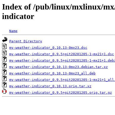
Index of /pub/linux/mxlinux/m
indicator
Name
Parent Directory
my-weather-indicator_0.10.13-0mx23.dsc
my-weather-indicator_0.9.5+git20201205-1~mx21+1.dsc
my-weather-indicator_0.9.5+git20201205-1~mx21+1.deb
my-weather-indicator_0.10.13-0mx23.debian.tar.xz
my-weather-indicator_0.10.13-0mx23_all.deb
my-weather-indicator_0.9.5+git20201205-1~mx21+1_all
my-weather-indicator_0.10.13.orig.tar.xz
my-weather-indicator_0.9.5+git20201205.orig.tar.gz