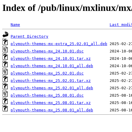
Index of /pub/linux/mxlinux/m
Name
Last modi
Parent Directory
plymouth-themes-mx-extra_25.02.01_all.deb
plymouth-themes-mx_24.10.01.dsc
plymouth-themes-mx_24.10.01.tar.xz
plymouth-themes-mx_24.10.01_all.deb
plymouth-themes-mx_25.02.01.dsc
plymouth-themes-mx_25.02.01.tar.xz
plymouth-themes-mx_25.02.01_all.deb
plymouth-themes-mx_25.08.01.dsc
plymouth-themes-mx_25.08.01.tar.xz
plymouth-themes-mx_25.08.01_all.deb