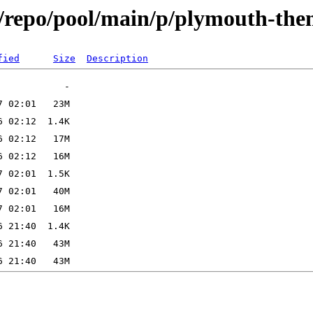
x/repo/pool/main/p/plymouth-th
fied
Size
Description