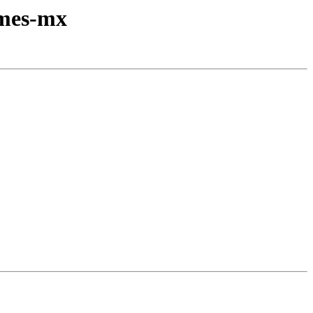
emes-mx