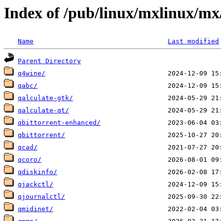
Index of /pub/linux/mxlinux/mx
Name
Last modified
Parent Directory
q4wine/
qabc/
qalculate-gtk/
qalculate-qt/
qbittorrent-enhanced/
qbittorrent/
qcad/
qcoro/
qdiskinfo/
qjackctl/
qjournalctl/
qmidinet/