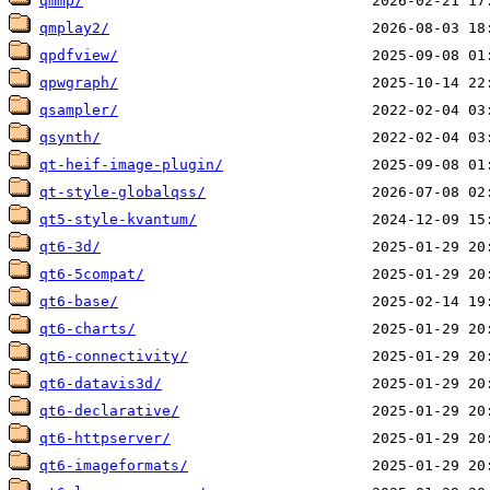
qmmp/
qmplay2/
qpdfview/
qpwgraph/
qsampler/
qsynth/
qt-heif-image-plugin/
qt-style-globalqss/
qt5-style-kvantum/
qt6-3d/
qt6-5compat/
qt6-base/
qt6-charts/
qt6-connectivity/
qt6-datavis3d/
qt6-declarative/
qt6-httpserver/
qt6-imageformats/