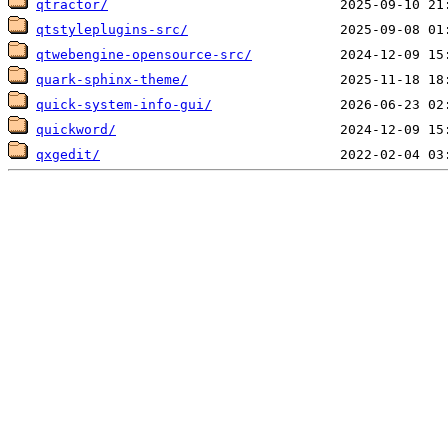
qtractor/
qtstyleplugins-src/
qtwebengine-opensource-src/
quark-sphinx-theme/
quick-system-info-gui/
quickword/
qxgedit/