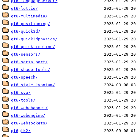
qt6-languageserver/
qt6-lottie/
qt6-multimedia/
qt6-positioning/
qt6-quick3d/
qt6-quick3dphysics/
qt6-quicktimeline/
qt6-sensors/
qt6-serialport/
qt6-shadertools/
qt6-speech/
qt6-style-kvantum/
qt6-svg/
qt6-tools/
qt6-webchannel/
qt6-webengine/
qt6-websockets/
qt6gtk2/