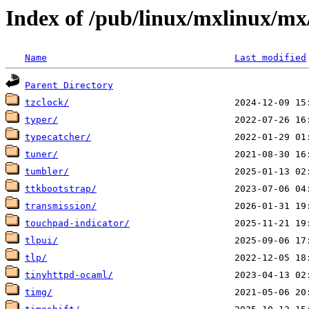
Index of /pub/linux/mxlinux/mx
Name
Last modified
Parent Directory
tzclock/
typer/
typecatcher/
tuner/
tumbler/
ttkbootstrap/
transmission/
touchpad-indicator/
tlpui/
tlp/
tinyhttpd-ocaml/
timg/