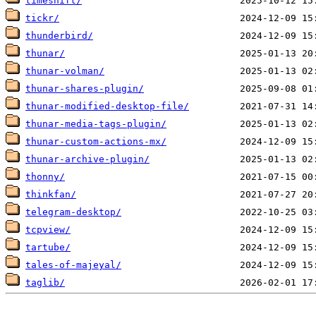
timeshift/
tickr/
thunderbird/
thunar/
thunar-volman/
thunar-shares-plugin/
thunar-modified-desktop-file/
thunar-media-tags-plugin/
thunar-custom-actions-mx/
thunar-archive-plugin/
thonny/
thinkfan/
telegram-desktop/
tcpview/
tartube/
tales-of-majeyal/
taglib/