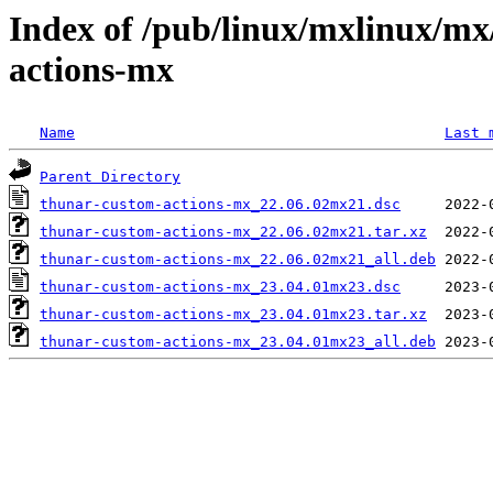
Index of /pub/linux/mxlinux/mx
actions-mx
Name
Last 
Parent Directory
thunar-custom-actions-mx_22.06.02mx21.dsc
thunar-custom-actions-mx_22.06.02mx21.tar.xz
thunar-custom-actions-mx_22.06.02mx21_all.deb
thunar-custom-actions-mx_23.04.01mx23.dsc
thunar-custom-actions-mx_23.04.01mx23.tar.xz
thunar-custom-actions-mx_23.04.01mx23_all.deb