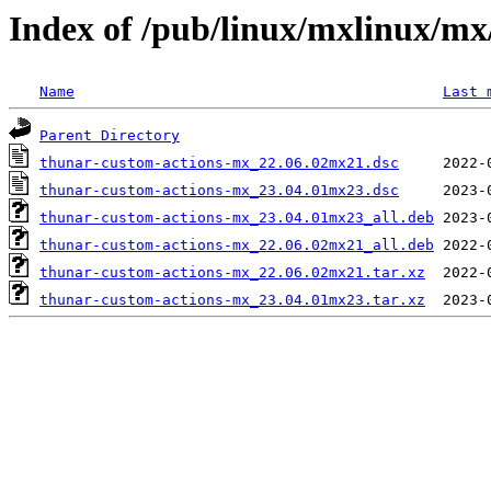
Index of /pub/linux/mxlinux/mx
Name
Last 
Parent Directory
thunar-custom-actions-mx_22.06.02mx21.dsc
thunar-custom-actions-mx_23.04.01mx23.dsc
thunar-custom-actions-mx_23.04.01mx23_all.deb
thunar-custom-actions-mx_22.06.02mx21_all.deb
thunar-custom-actions-mx_22.06.02mx21.tar.xz
thunar-custom-actions-mx_23.04.01mx23.tar.xz