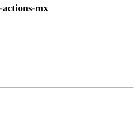
-actions-mx