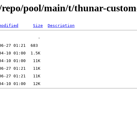
/repo/pool/main/t/thunar-custom
modified
Size
Description