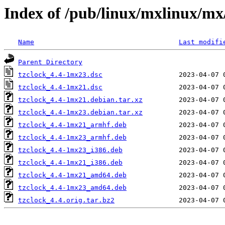
Index of /pub/linux/mxlinux/mx/
Name
Last modifi
Parent Directory
tzclock_4.4-1mx23.dsc
tzclock_4.4-1mx21.dsc
tzclock_4.4-1mx21.debian.tar.xz
tzclock_4.4-1mx23.debian.tar.xz
tzclock_4.4-1mx21_armhf.deb
tzclock_4.4-1mx23_armhf.deb
tzclock_4.4-1mx23_i386.deb
tzclock_4.4-1mx21_i386.deb
tzclock_4.4-1mx21_amd64.deb
tzclock_4.4-1mx23_amd64.deb
tzclock_4.4.orig.tar.bz2