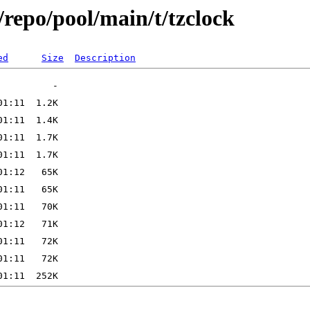
repo/pool/main/t/tzclock
ed
Size
Description