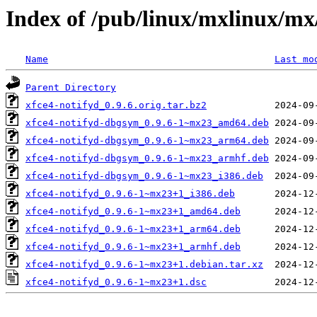
Index of /pub/linux/mxlinux/mx
Name
Last mo
Parent Directory
xfce4-notifyd_0.9.6.orig.tar.bz2
xfce4-notifyd-dbgsym_0.9.6-1~mx23_amd64.deb
xfce4-notifyd-dbgsym_0.9.6-1~mx23_arm64.deb
xfce4-notifyd-dbgsym_0.9.6-1~mx23_armhf.deb
xfce4-notifyd-dbgsym_0.9.6-1~mx23_i386.deb
xfce4-notifyd_0.9.6-1~mx23+1_i386.deb
xfce4-notifyd_0.9.6-1~mx23+1_amd64.deb
xfce4-notifyd_0.9.6-1~mx23+1_arm64.deb
xfce4-notifyd_0.9.6-1~mx23+1_armhf.deb
xfce4-notifyd_0.9.6-1~mx23+1.debian.tar.xz
xfce4-notifyd_0.9.6-1~mx23+1.dsc