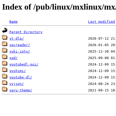
Index of /pub/linux/mxlinux/mx
Name
Last modified
Parent Directory
yt-dlp/
yacreader/
yuki-iptv/
yad/
youtubedl-gui/
yoshimi/
youtube-dl/
yyjson/
yaru-theme/