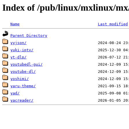
Index of /pub/linux/mxlinux/mx
Name
Last modified
Parent Directory
yyjson/
yuki-iptv/
yt-dlp/
youtubedl-gui/
youtube-dl/
yoshimi/
yaru-theme/
yad/
yacreader/