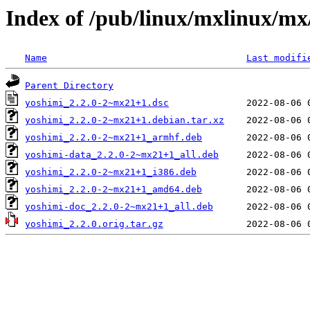
Index of /pub/linux/mxlinux/mx
Name
Last modifi
Parent Directory
yoshimi_2.2.0-2~mx21+1.dsc
yoshimi_2.2.0-2~mx21+1.debian.tar.xz
yoshimi_2.2.0-2~mx21+1_armhf.deb
yoshimi-data_2.2.0-2~mx21+1_all.deb
yoshimi_2.2.0-2~mx21+1_i386.deb
yoshimi_2.2.0-2~mx21+1_amd64.deb
yoshimi-doc_2.2.0-2~mx21+1_all.deb
yoshimi_2.2.0.orig.tar.gz