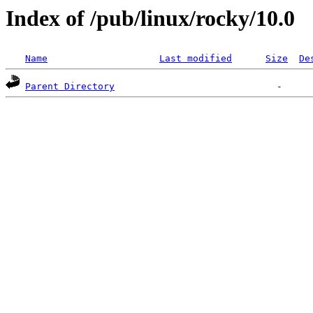
Index of /pub/linux/rocky/10.0
Name
Last modified
Size
De
Parent Directory