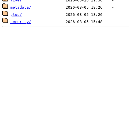
live/
metadata/
plus/
security/