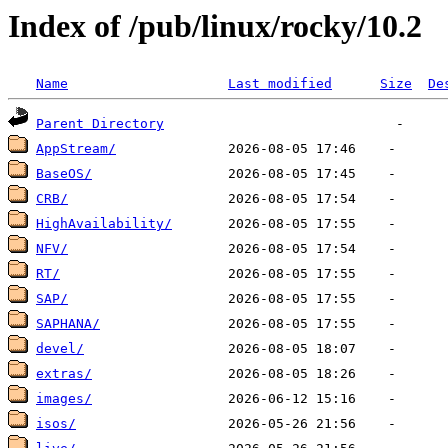
Index of /pub/linux/rocky/10.2
Name
Last modified
Size
De
Parent Directory
AppStream/
BaseOS/
CRB/
HighAvailability/
NFV/
RT/
SAP/
SAPHANA/
devel/
extras/
images/
isos/