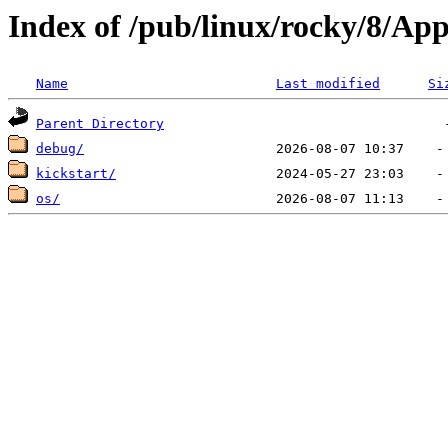
Index of /pub/linux/rocky/8/A
Name
Last modified
Si
Parent Directory
debug/
kickstart/
os/