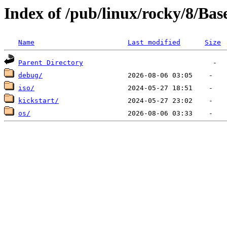
Index of /pub/linux/rocky/8/Ba
Name
Last modified
Size
Parent Directory
debug/
iso/
kickstart/
os/