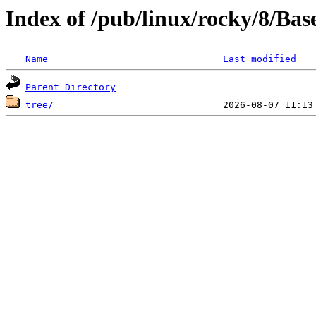
Index of /pub/linux/rocky/8/Ba
Name
Last modified
Parent Directory
tree/