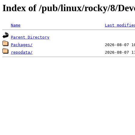
Index of /pub/linux/rocky/8/Dev
Name
Last modifie
Parent Directory
Packages/
repodata/