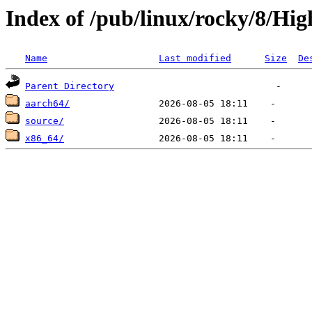
Index of /pub/linux/rocky/8/Hig
Name
Last modified
Size
De
Parent Directory
aarch64/
source/
x86_64/