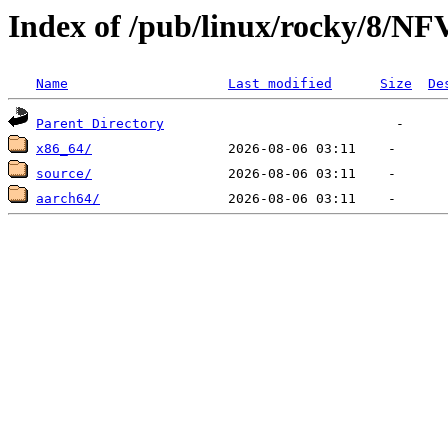
Index of /pub/linux/rocky/8/NF
Name
Last modified
Size
De
Parent Directory
x86_64/
source/
aarch64/