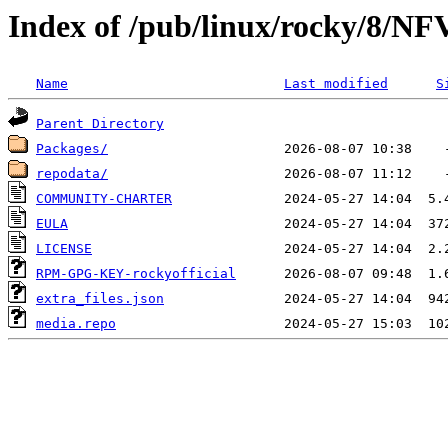
Index of /pub/linux/rocky/8/NF
Name
Last modified
S
Parent Directory
Packages/
repodata/
COMMUNITY-CHARTER
EULA
LICENSE
RPM-GPG-KEY-rockyofficial
extra_files.json
media.repo