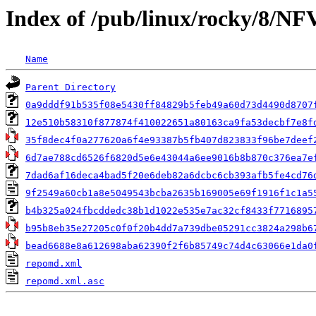
Index of /pub/linux/rocky/8/NF
Name
Parent Directory
0a9dddf91b535f08e5430ff84829b5feb49a60d73d4490d8707
12e510b58310f877874f410022651a80163ca9fa53decbf7e8f
35f8dec4f0a277620a6f4e93387b5fb407d823833f96be7deef
6d7ae788cd6526f6820d5e6e43044a6ee9016b8b870c376ea7e
7dad6af16deca4bad5f20e6deb82a6dcbc6cb393afb5fe4cd76
9f2549a60cb1a8e5049543bcba2635b169005e69f1916f1c1a5
b4b325a024fbcddedc38b1d1022e535e7ac32cf8433f7716895
b95b8eb35e27205c0f0f20b4dd7a739dbe05291cc3824a298b6
bead6688e8a612698aba62390f2f6b85749c74d4c63066e1da0
repomd.xml
repomd.xml.asc