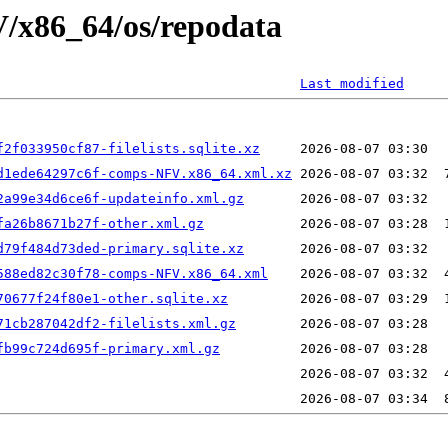
V/x86_64/os/repodata
Last modified
f2f033950cf87-filelists.sqlite.xz
d1ede64297c6f-comps-NFV.x86_64.xml.xz
2a99e34d6ce6f-updateinfo.xml.gz
fa26b8671b27f-other.xml.gz
d79f484d73ded-primary.sqlite.xz
588ed82c30f78-comps-NFV.x86_64.xml
70677f24f80e1-other.sqlite.xz
71cb287042df2-filelists.xml.gz
fb99c724d695f-primary.xml.gz