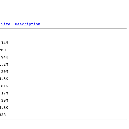
Size
Description