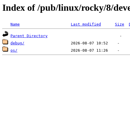
Index of /pub/linux/rocky/8/dev
Name
Last modified
Size
Parent Directory
debug/
os/